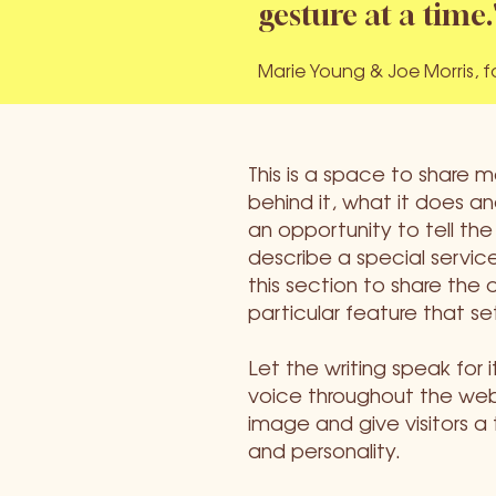
gesture at a time.
Marie Young & Joe Morris, 
This is a space to share 
behind it, what it does and
an opportunity to tell the
describe a special service
this section to share the 
particular feature that se
Let the writing speak for 
voice throughout the webs
image and give visitors a
and personality.