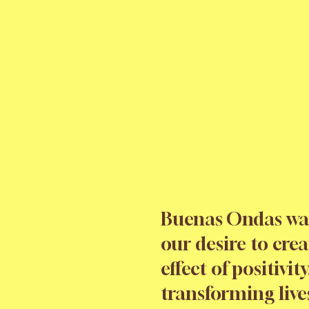
Buenas Ondas wa
our desire to crea
effect of positivity
transforming live