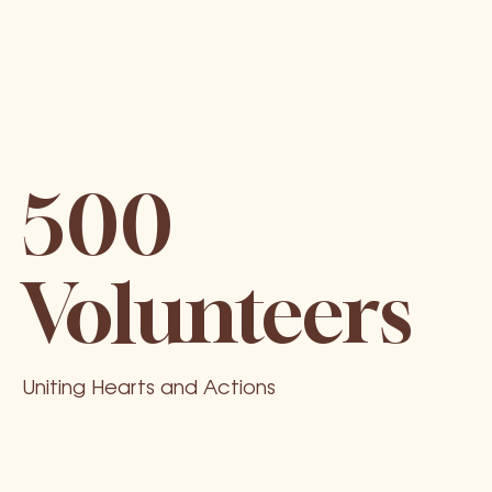
500
Volunteers
Uniting Hearts and Actions