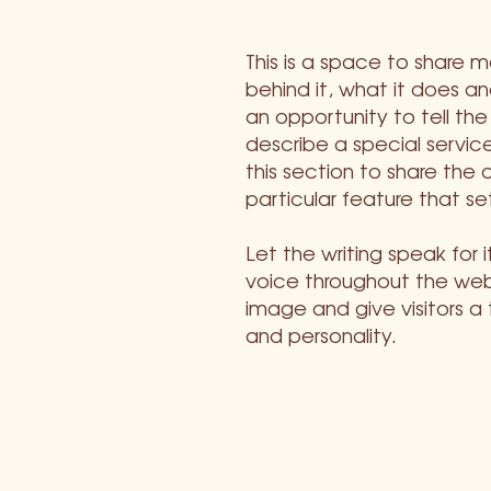
This is a space to share 
behind it, what it does and
an opportunity to tell the
describe a special service
this section to share the 
particular feature that se
Let the writing speak for 
voice throughout the webs
image and give visitors a
and personality.