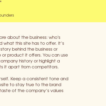
"
founders
more about the business: who's
 what this site has to offer. It’s
 story behind the business or
 or product it offers. You can use
company history or highlight a
ts it apart from competitors.
itself. Keep a consistent tone and
ite to stay true to the brand
 taste of the company’s values