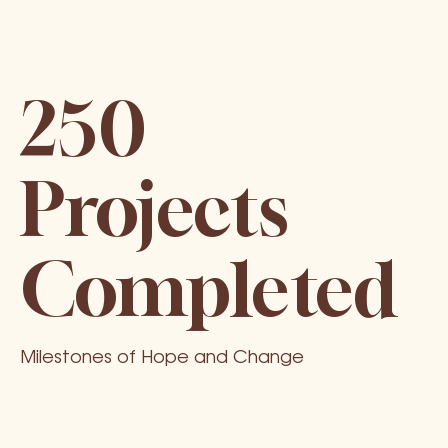
250
Projects
Completed
Milestones of Hope and Change