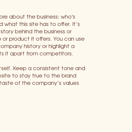
more about the business: who's
 what this site has to offer. It’s
 story behind the business or
 or product it offers. You can use
company history or highlight a
ts it apart from competitors.
itself. Keep a consistent tone and
ite to stay true to the brand
 taste of the company’s values