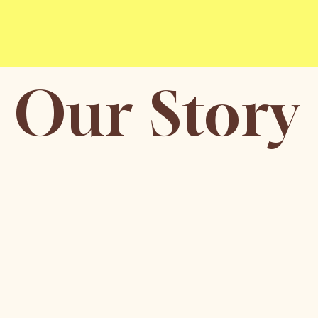
Our Story