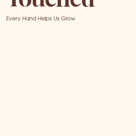
Every Hand Helps Us Grow