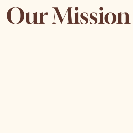
Our Mission