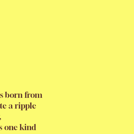
s born from
te a ripple
,
s one kind