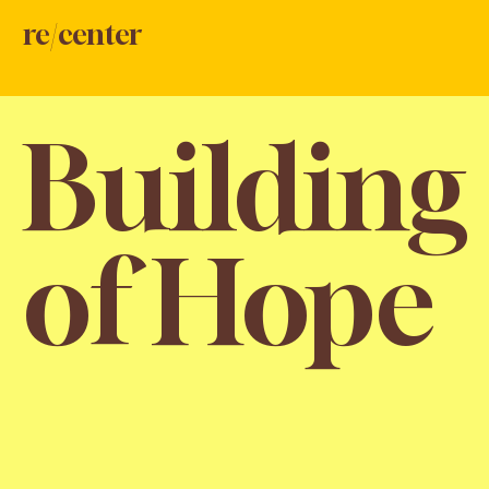
re/center
Building
of Hope