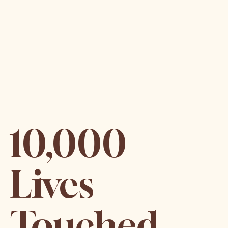
10,000
Lives
Touched