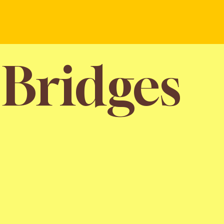
 Bridges