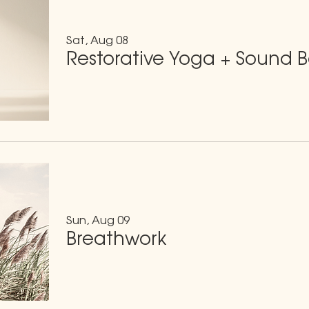
Sat, Aug 08
Restorative Yoga + Sound 
Sun, Aug 09
Breathwork