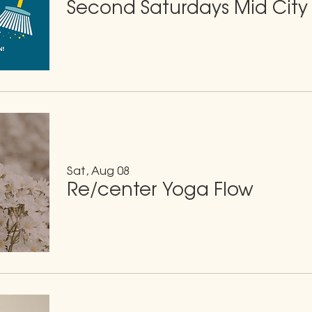
Second Saturdays Mid City
Sat, Aug 08
Re/center Yoga Flow