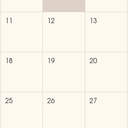
11
12
13
18
19
20
25
26
27