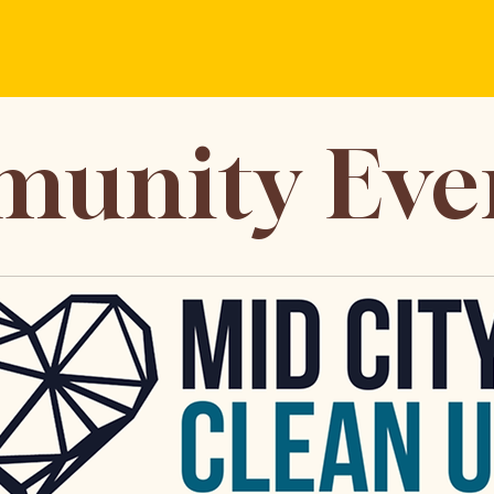
unity Eve