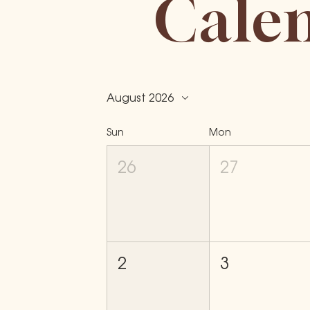
Cale
August 2026
Sun
Mon
26
27
2
3