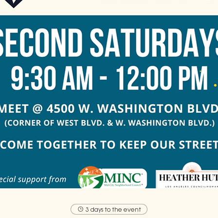
3 days to the event