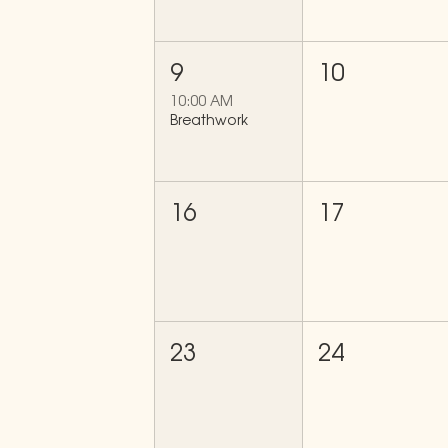
9
10
10:00 AM
Breathwork
16
17
23
24