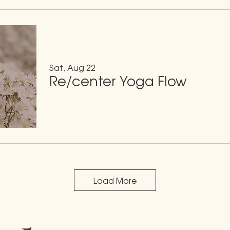
Sat, Aug 22
Re/center Yoga Flow
Load More