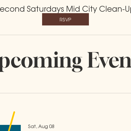
econd Saturdays Mid City Clean-U
RSVP
pcoming Even
Sat, Aug 08