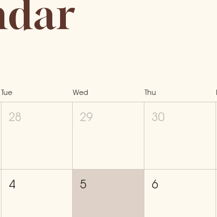
ndar
Tue
Wed
Thu
28
29
30
4
5
6