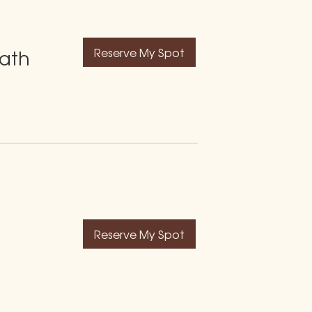
Reserve My Spot
Bath
Reserve My Spot