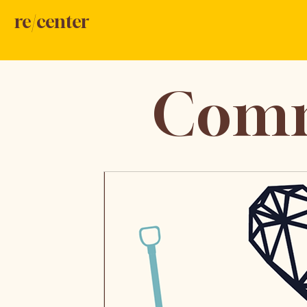
re/center
Comm