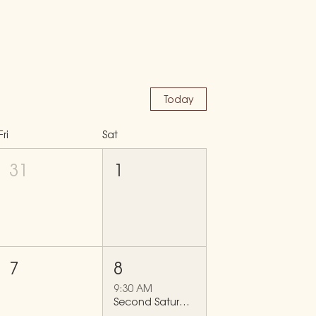
Today
Fri
Sat
31
1
7
8
9:30 AM
Second Saturdays Mid City Clean-Up