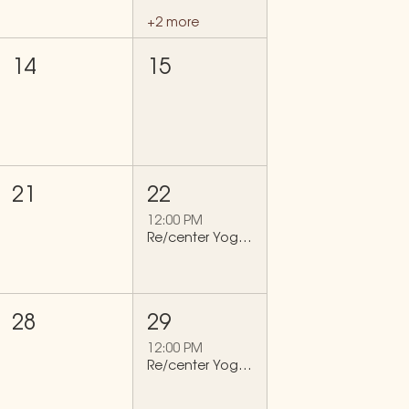
+2 more
14
15
21
22
12:00 PM
Re/center Yoga Flow
28
29
12:00 PM
Re/center Yoga Flow