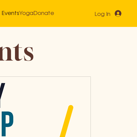
Events
Yoga
Donate
Log In
nts