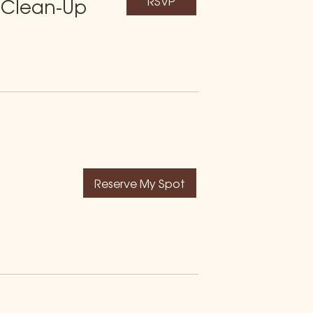
RSVP
 Clean-Up
Reserve My Spot