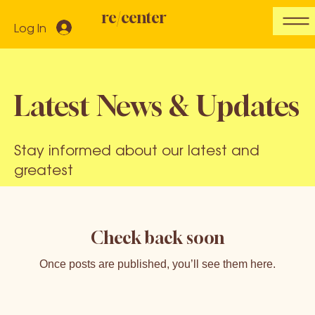
re/center
Log In
Latest News & Updates
Stay informed about our latest and
greatest
Check back soon
Once posts are published, you’ll see them here.