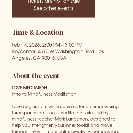
Tickets are not on sale
See other events
Time & Location
Feb 14, 2026, 2:00 PM – 3:00 PM
Re/center, 4510 W Washington Blvd, Los
Angeles, CA 90016, USA
About the event
LOVE MEDITATION
Intro to Mindfulness Meditation
Love begins from within. Join us for an empowering 
three-part mindfulness meditation series led by 
mindfulness teacher Mark Landsman, designed to 
help you strengthen your inner toolkit and move 
through life with more calm, creativity, compassion, 