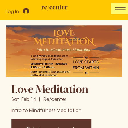
re/center
Log In
Love Meditation
Sat, Feb 14
  |  
Re/center
Intro to Mindfulness Meditation