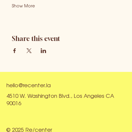
Show More
Share this event
hello@recenter.la
4510 W. Washington Blvd., Los Angeles CA
90016
© 2025 Re/center