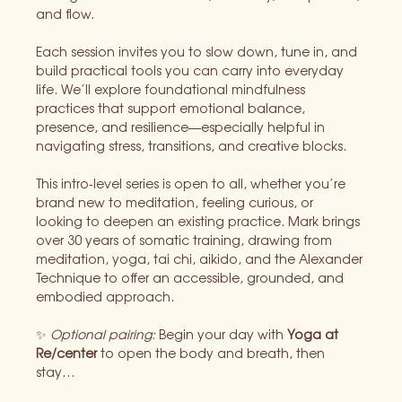
and flow.
Each session invites you to slow down, tune in, and 
build practical tools you can carry into everyday 
life. We’ll explore foundational mindfulness 
practices that support emotional balance, 
presence, and resilience—especially helpful in 
navigating stress, transitions, and creative blocks.
This intro-level series is open to all, whether you’re 
brand new to meditation, feeling curious, or 
looking to deepen an existing practice. Mark brings 
over 30 years of somatic training, drawing from 
meditation, yoga, tai chi, aikido, and the Alexander 
Technique to offer an accessible, grounded, and 
embodied approach.
✨ 
Optional pairing: 
Begin your day with 
Yoga at 
Re/center
 to open the body and breath, then 
stay…