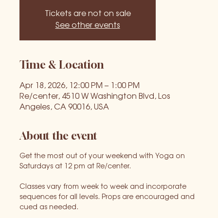
Tickets are not on sale
See other events
Time & Location
Apr 18, 2026, 12:00 PM – 1:00 PM
Re/center, 4510 W Washington Blvd, Los
Angeles, CA 90016, USA
About the event
Get the most out of your weekend with Yoga on 
Saturdays at 12 pm at Re/center.
Classes vary from week to week and incorporate 
sequences for all levels. Props are encouraged and 
cued as needed.