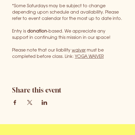
*Some Saturdays may be subject to change 
depending upon schedule and availability. Please 
refer to event calendar for the most up to date info.
Entry is 
donation
-based. We appreciate any 
support in continuing this mission in our space!
Please note that our liability 
waiver
 must be 
completed before class. Link: 
YOGA WAIVER
Share this event