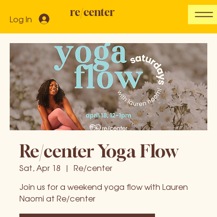
re/center
Log In
Re/center Yoga Flow
Sat, Apr 18
  |  
Re/center
Join us for a weekend yoga flow with Lauren
Naomi at Re/center