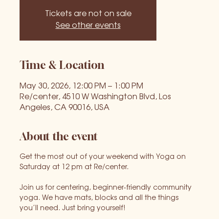
Tickets are not on sale
See other events
Time & Location
May 30, 2026, 12:00 PM – 1:00 PM
Re/center, 4510 W Washington Blvd, Los
Angeles, CA 90016, USA
About the event
Get the most out of your weekend with Yoga on 
Saturday at 12 pm at Re/center.
Join us for centering, beginner-friendly community 
yoga. We have mats, blocks and all the things 
you’ll need. Just bring yourself!