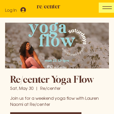
re/center
Log In
Re/center Yoga Flow
Sat, May 30
  |  
Re/center
Join us for a weekend yoga flow with Lauren
Naomi at Re/center