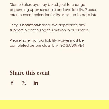
*Some Saturdays may be subject to change 
depending upon schedule and availability. Please 
refer to event calendar for the most up to date info.
Entry is 
donation
-based. We appreciate any 
support in continuing this mission in our space.
Please note that our liability 
waiver
 must be 
completed before class. Link: 
YOGA WAIVER
Share this event