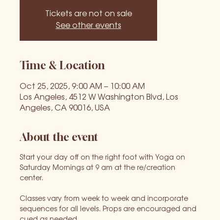
Tickets are not on sale
See other events
Time & Location
Oct 25, 2025, 9:00 AM – 10:00 AM
Los Angeles, 4512 W Washington Blvd, Los
Angeles, CA 90016, USA
About the event
Start your day off on the right foot with Yoga on 
Saturday Mornings at 9 am at the re/creation 
center. 
Classes vary from week to week and incorporate 
sequences for all levels. Props are encouraged and 
cued as needed.