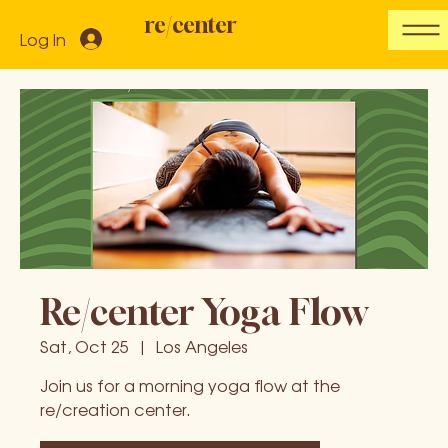
re/center
Log In
Re/center Yoga Flow
Sat, Oct 25
  |  
Los Angeles
Join us for a morning yoga flow at the
re/creation center.