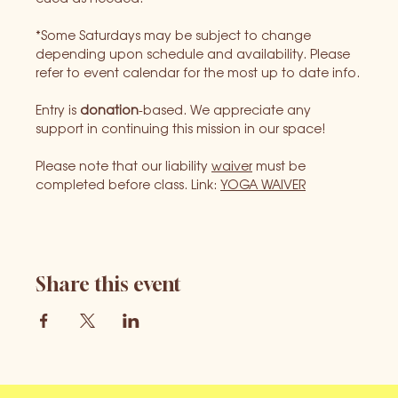
*Some Saturdays may be subject to change 
depending upon schedule and availability. Please 
refer to event calendar for the most up to date info.
Entry is 
donation
-based. We appreciate any 
support in continuing this mission in our space!
Please note that our liability 
waiver
 must be 
completed before class. Link: 
YOGA WAIVER
Share this event