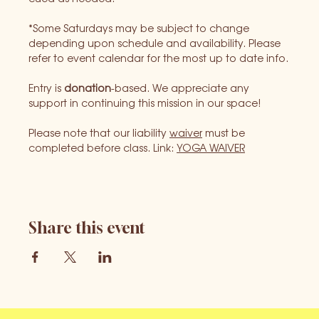
*Some Saturdays may be subject to change 
depending upon schedule and availability. Please 
refer to event calendar for the most up to date info.
Entry is 
donation
-based. We appreciate any 
support in continuing this mission in our space!
Please note that our liability 
waiver
 must be 
completed before class. Link: 
YOGA WAIVER
Share this event