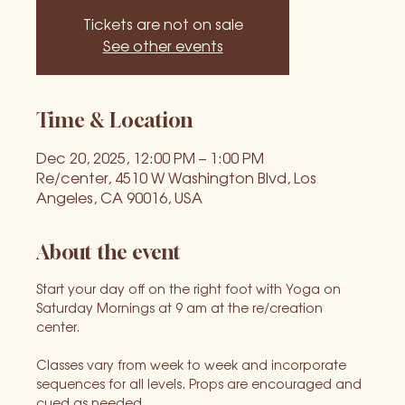
Tickets are not on sale
See other events
Time & Location
Dec 20, 2025, 12:00 PM – 1:00 PM
Re/center, 4510 W Washington Blvd, Los
Angeles, CA 90016, USA
About the event
Start your day off on the right foot with Yoga on 
Saturday Mornings at 9 am at the re/creation 
center. 
Classes vary from week to week and incorporate 
sequences for all levels. Props are encouraged and 
cued as needed.