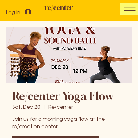
re/center
Log In
Re/center Yoga Flow
Sat, Dec 20
  |  
Re/center
Join us for a morning yoga flow at the
re/creation center.