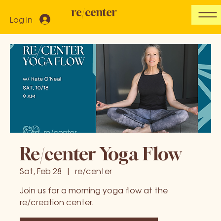
re/center
Log In
Re/center Yoga Flow
Sat, Feb 28
  |  
re/center
Join us for a morning yoga flow at the
re/creation center.