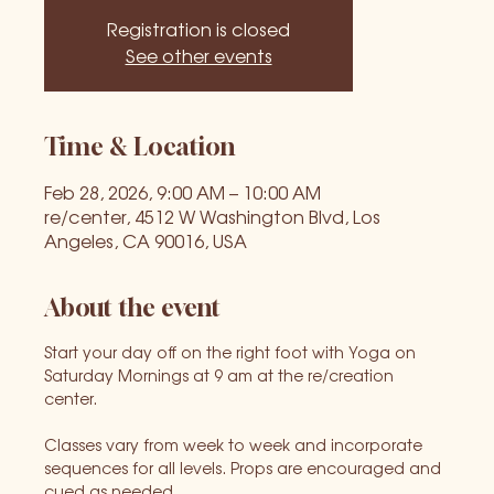
Registration is closed
See other events
Time & Location
Feb 28, 2026, 9:00 AM – 10:00 AM
re/center, 4512 W Washington Blvd, Los
Angeles, CA 90016, USA
About the event
Start your day off on the right foot with Yoga on 
Saturday Mornings at 9 am at the re/creation 
center. 
Classes vary from week to week and incorporate 
sequences for all levels. Props are encouraged and 
cued as needed.