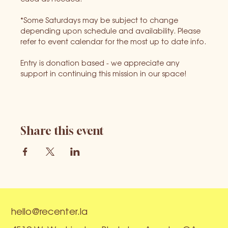
*Some Saturdays may be subject to change 
depending upon schedule and availability. Please 
refer to event calendar for the most up to date info.
Entry is donation based - we appreciate any 
support in continuing this mission in our space!
Share this event
hello@recenter.la