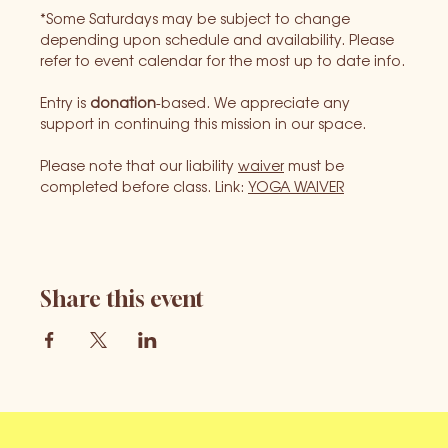
*Some Saturdays may be subject to change 
depending upon schedule and availability. Please 
refer to event calendar for the most up to date info.
Entry is 
donation
-based. We appreciate any 
support in continuing this mission in our space.
Please note that our liability 
waiver
 must be 
completed before class. Link: 
YOGA WAIVER
Share this event