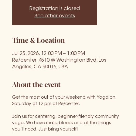
Registration is closed
See other events
Time & Location
Jul 25, 2026, 12:00 PM – 1:00 PM
Re/center, 4510 W Washington Blvd, Los
Angeles, CA 90016, USA
About the event
Get the most out of your weekend with Yoga on 
Saturday at 12 pm at Re/center.
Join us for centering, beginner-friendly community 
yoga. We have mats, blocks and all the things 
you’ll need. Just bring yourself!