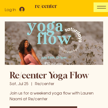
re/center
Log In
Re/center Yoga Flow
Sat, Jul 25
  |  
Re/center
Join us for a weekend yoga flow with Lauren
Naomi at Re/center