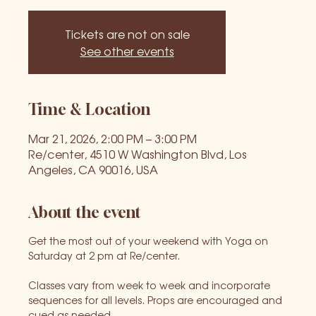
Tickets are not on sale
See other events
Time & Location
Mar 21, 2026, 2:00 PM – 3:00 PM
Re/center, 4510 W Washington Blvd, Los
Angeles, CA 90016, USA
About the event
Get the most out of your weekend with Yoga on 
Saturday at 2 pm at Re/center.
Classes vary from week to week and incorporate 
sequences for all levels. Props are encouraged and 
cued as needed.