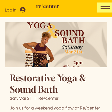
re/center
Log In
Restorative Yoga &
Sound Bath
Sat, Mar 21
  |  
Re/center
Join us for a weekend yoga flow at Re/center