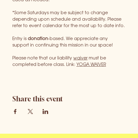
*Some Saturdays may be subject to change 
depending upon schedule and availability. Please 
refer to event calendar for the most up to date info.
Entry is 
donation
-based. We appreciate any 
support in continuing this mission in our space!
Please note that our liability 
waiver
 must be 
completed before class. Link: 
YOGA WAIVER
Share this event