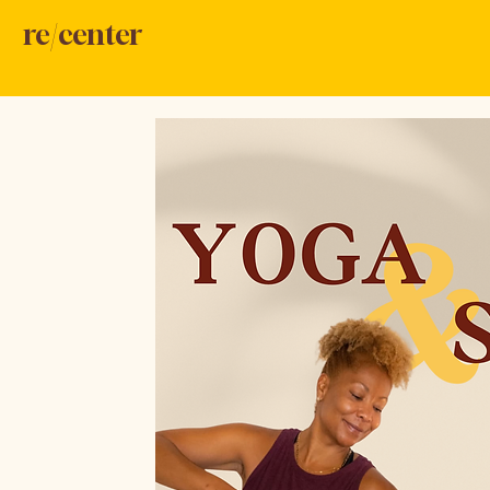
re/center