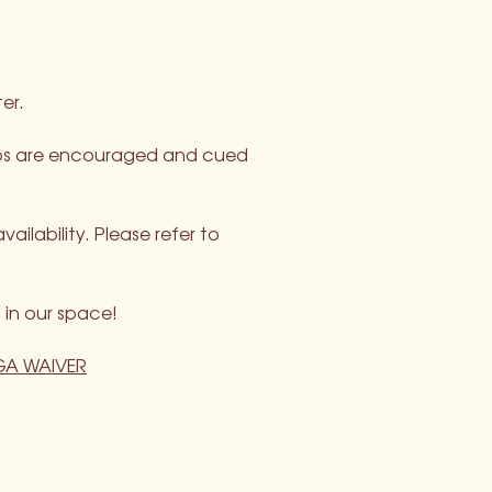
er.
rops are encouraged and cued 
ability. Please refer to 
 in our space!
A WAIVER