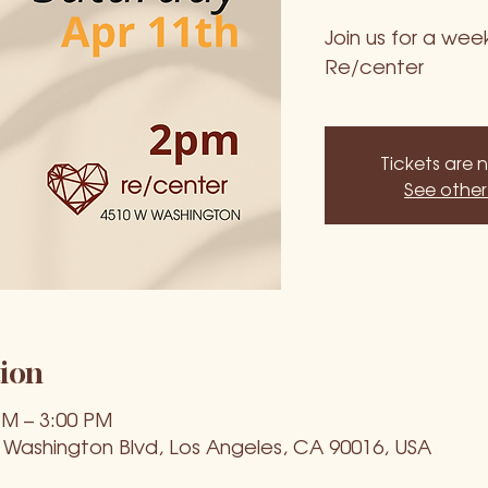
Join us for a we
Re/center
Tickets are 
See other
ion
PM – 3:00 PM
 Washington Blvd, Los Angeles, CA 90016, USA