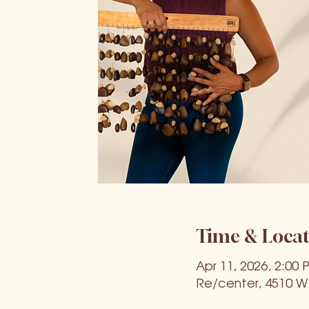
Time & Locat
Apr 11, 2026, 2:00 
Re/center, 4510 W