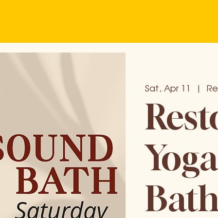
Sat, Apr 11
  |  
Re
Rest
Yoga
Bat