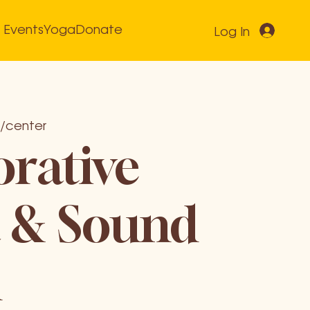
Events
Yoga
Donate
Log In
/center
orative
 & Sound
h