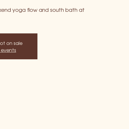
ekend yoga flow and south bath at
not on sale
 events