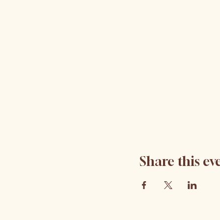
Share this ev