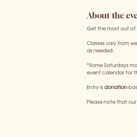
About the ev
Get the most out of
Classes vary from we
as needed.
*Some Saturdays may
event calendar for t
Entry is 
donation
-bas
Please note that our l