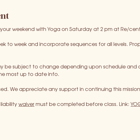
ent
 your weekend with Yoga on Saturday at 2 pm at Re/cent
ek to week and incorporate sequences for all levels. P
 be subject to change depending upon schedule and avail
he most up to date info.
ed. We appreciate any support in continuing this mission
iability 
waiver
 must be completed before class. Link: 
YOG