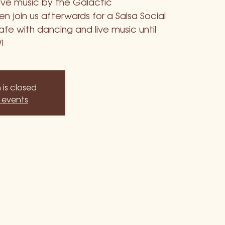
live music by the Galactic
 join us afterwards for a Salsa Social
fe with dancing and live music until
!
 is closed
 events