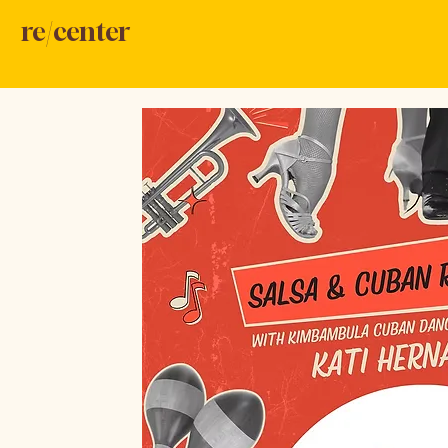
re/center