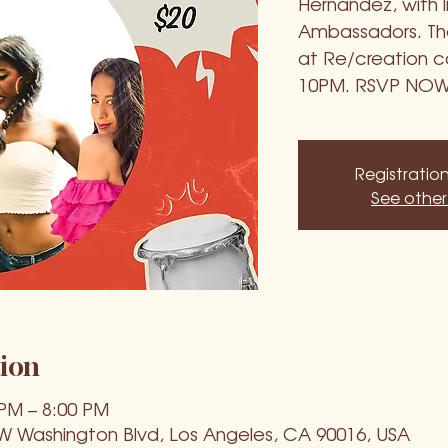
Hernandez, with 
Ambassadors. Then
at Re/creation ca
10PM. RSVP NOW
Registration
See other
ion
 PM – 8:00 PM
 W Washington Blvd, Los Angeles, CA 90016, USA