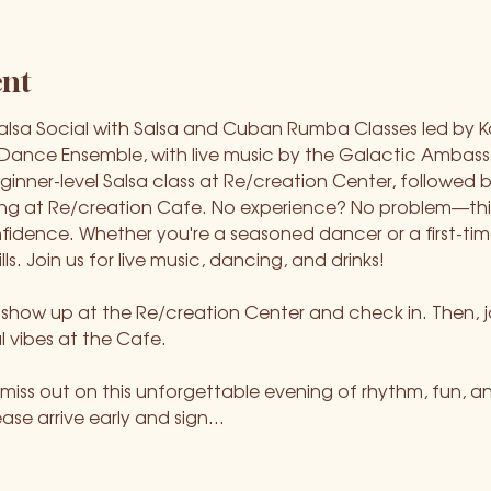
ent
Salsa Social with Salsa and Cuban Rumba Classes led by K
nce Ensemble, with live music by the Galactic Ambassad
ginner-level Salsa class at Re/creation Center, followed b
ng at Re/creation Cafe. No experience? No problem—this 
dence. Whether you're a seasoned dancer or a first-timer,
lls. Join us for live music, dancing, and drinks!
st show up at the Re/creation Center and check in. Then, jo
l vibes at the Cafe.
iss out on this unforgettable evening of rhythm, fun, a
lease arrive early and sign…