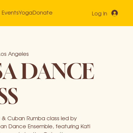
Events
Yoga
Donate
Log In
Los Angeles
SA DANCE
SS
lsa & Cuban Rumba class led by
n Dance Ensemble, featuring Kati