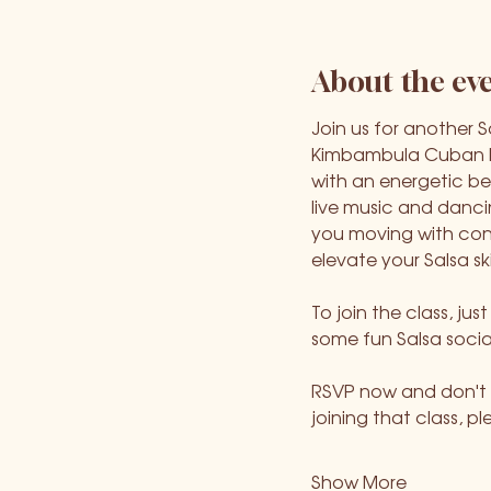
About the ev
Join us for another 
Kimbambula Cuban Da
with an energetic be
live music and danci
you moving with confi
elevate your Salsa ski
To join the class, ju
some fun Salsa socia
RSVP now and don't m
joining that class, p
Show More