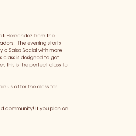
ati Hernandez from the 
ors.  The evening starts 
y a Salsa Social with more 
class is designed to get 
 this is the perfect class to 
in us after the class for 
nd community! If you plan on 