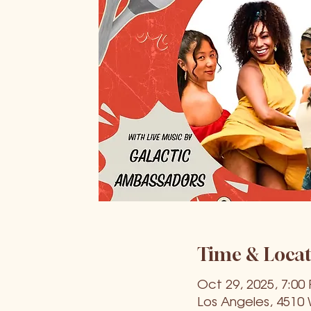
Time & Locat
Oct 29, 2025, 7:00
Los Angeles, 4510