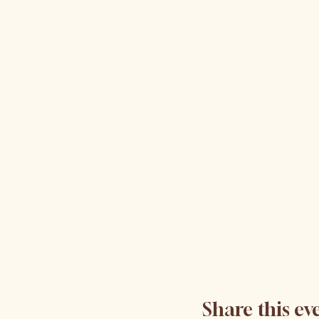
Share this ev