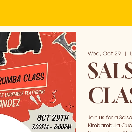
Wed, Oct 29
  |  
SAL
CLA
Join us for a Sa
Kimbambula Cuba