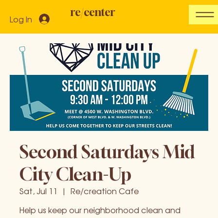
re/center
Log In
Second Saturdays Mid
City Clean-Up
Sat, Jul 11
  |  
Re/creation Cafe
Help us keep our neighborhood clean and