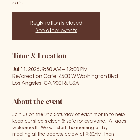
safe
Registration is closed
See other events
Time & Location
Jul 11, 2026, 9:30 AM – 12:00 PM
Re/creation Cafe, 4500 W Washington Blvd,
Los Angeles, CA 90016, USA
About the event
Join us on the 2nd Saturday of each month to help 
keep our streets clean & safe for everyone.  All ages 
welcomed!   We will start the morning off by 
meeting at the address below at 9:30AM, then 