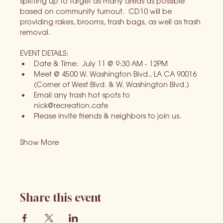
splitting up to target as many areas as possible 
based on community turnout.  CD10 will be 
providing rakes, brooms, trash bags, as well as trash 
removal.
EVENT DETAILS:
Date & Time:  July 11 @ 9:30 AM - 12PM
Meet @ 4500 W. Washington Blvd., LA CA 90016 
(Corner of West Blvd. & W. Washington Blvd.)
Email any trash hot spots to 
nick@recreation.cafe
Please invite friends & neighbors to join us.
Show More
Share this event