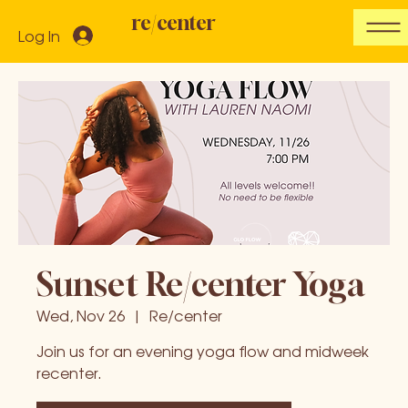
re/center
Log In
Sunset Re/center Yoga
Wed, Nov 26
  |  
Re/center
Join us for an evening yoga flow and midweek
recenter.