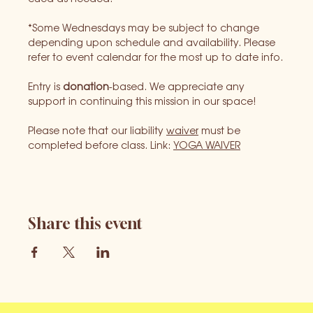
*Some Wednesdays may be subject to change 
depending upon schedule and availability. Please 
refer to event calendar for the most up to date info.
Entry is 
donation
-based. We appreciate any 
support in continuing this mission in our space!
Please note that our liability 
waiver
 must be 
completed before class. Link: 
YOGA WAIVER
Share this event