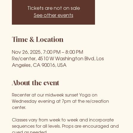
Tickets are not on sale
See other events
Time & Location
Nov 26, 2025, 7:00 PM – 8:00 PM
Re/center, 4510 W Washington Blvd, Los
Angeles, CA 90016, USA
About the event
Recenter at our midweek sunset Yoga on 
Wednesday evening at 7pm at the re/creation 
center. 
Classes vary from week to week and incorporate 
sequences for all levels. Props are encouraged and 
cued as needed.